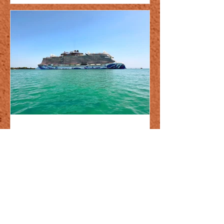
Aug 5, 2024
5 min read
Navigating the NCL
Prima: A Solo Senior's
Cruise Experience
I was made for cruising! My love for
the sea, passion for good food and