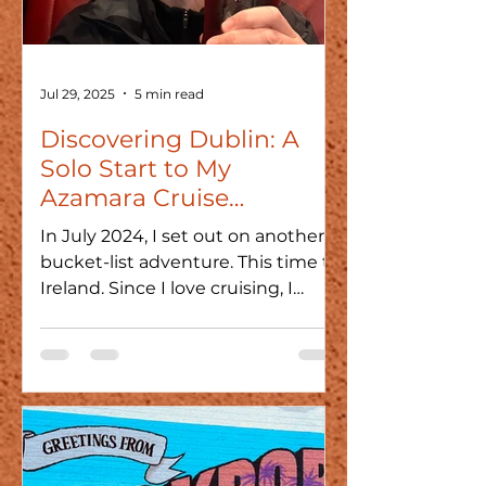
Jul 29, 2025
5 min read
Discovering Dublin: A
Solo Start to My
Azamara Cruise
Adventure
In July 2024, I set out on another
bucket-list adventure. This time to
Ireland. Since I love cruising, I
chose Azamara for its smaller...