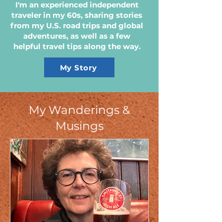
I'm an experienced independent
traveler in my 60s, sharing stories
from my U.S. road trips and global
adventures, as well as a few
helpful travel tips along the way.
My Story
My Wanderings &
Musings