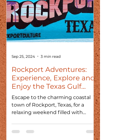
Sep 25, 2024
3 min read
Rockport Adventures:
Experience, Explore and
Enjoy the Texas Gulf
Coast
Escape to the charming coastal
town of Rockport, Texas, for a
relaxing weekend filled with
beach fun, shops, seafood, and art!