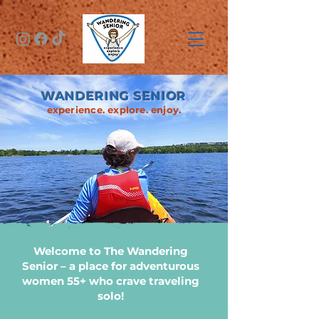
WANDERING SENIOR
experience. explore. enjoy.
Welcome to The Wandering
Senior – a place for adventurous
women 55+ who crave traveling
solo!