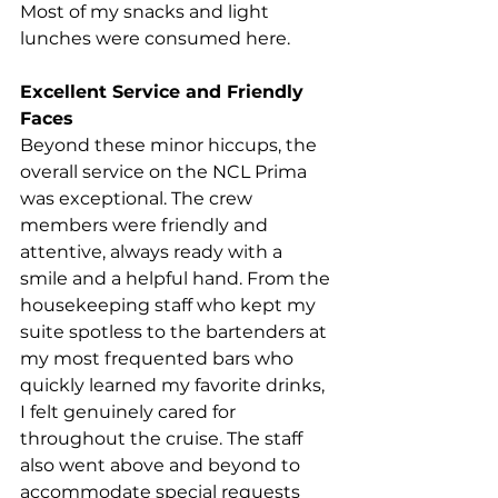
Most of my snacks and light 
lunches were consumed here.  
Excellent Service and Friendly 
Faces
Beyond these minor hiccups, the 
overall service on the NCL Prima 
was exceptional. The crew 
members were friendly and 
attentive, always ready with a 
smile and a helpful hand. From the 
housekeeping staff who kept my 
suite spotless to the bartenders at 
my most frequented bars who 
quickly learned my favorite drinks, 
I felt genuinely cared for 
throughout the cruise. The staff 
also went above and beyond to 
accommodate special requests 