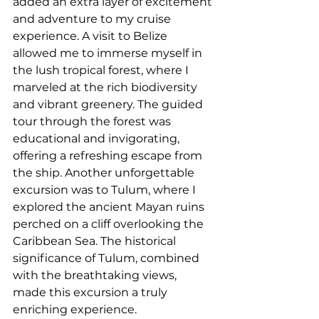
added an extra layer of excitement 
and adventure to my cruise 
experience. A visit to Belize 
allowed me to immerse myself in 
the lush tropical forest, where I 
marveled at the rich biodiversity 
and vibrant greenery. The guided 
tour through the forest was 
educational and invigorating, 
offering a refreshing escape from 
the ship. Another unforgettable 
excursion was to Tulum, where I 
explored the ancient Mayan ruins 
perched on a cliff overlooking the 
Caribbean Sea. The historical 
significance of Tulum, combined 
with the breathtaking views, 
made this excursion a truly 
enriching experience. 