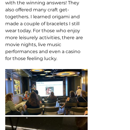
with the winning answers! They 
also offered many craft get-
togethers. I learned origami and 
made a couple of bracelets I still 
wear today. For those who enjoy 
more leisurely activities, there are 
movie nights, live music 
performances and even a casino 
for those feeling lucky. 