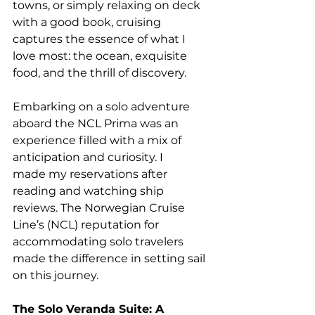
towns, or simply relaxing on deck 
with a good book, cruising 
captures the essence of what I 
love most: the ocean, exquisite 
food, and the thrill of discovery. 
Embarking on a solo adventure 
aboard the NCL Prima was an 
experience filled with a mix of 
anticipation and curiosity. I 
made my reservations after 
reading and watching ship 
reviews. The Norwegian Cruise 
Line’s (NCL) reputation for 
accommodating solo travelers 
made the difference in setting sail 
on this journey. 
The Solo Veranda Suite: A 