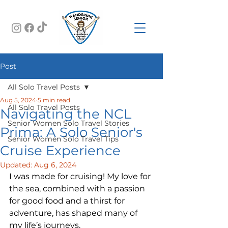
Post
All Solo Travel Posts
Aug 5, 2024
5 min read
All Solo Travel Posts
Navigating the NCL
Senior Women Solo Travel Stories
Prima: A Solo Senior's
Senior Women Solo Travel Tips
Cruise Experience
Updated:
Aug 6, 2024
I was made for cruising! My love for 
the sea, combined with a passion 
for good food and a thirst for 
adventure, has shaped many of 
my life’s journeys.  