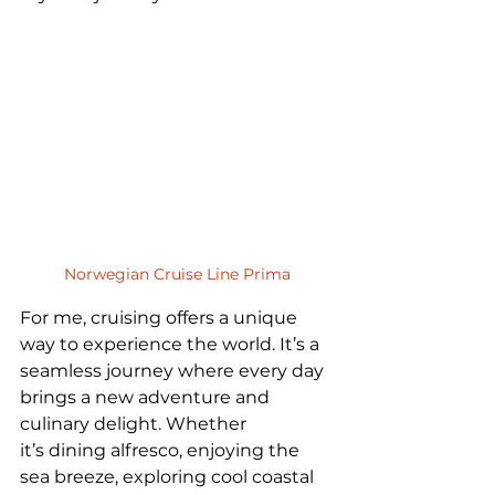
Norwegian Cruise Line Prima
For me, cruising offers a unique 
way to experience the world. It’s a 
seamless journey where every day 
brings a new adventure and 
culinary delight. Whether 
it’s dining alfresco, enjoying the 
sea breeze, exploring cool coastal 