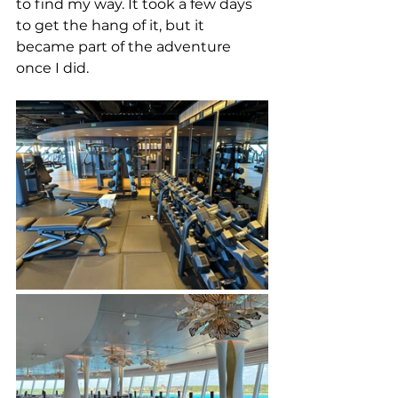
to find my way.
 It took a few days 
to get the hang of it, but it 
became part of the adventure 
once I did. 