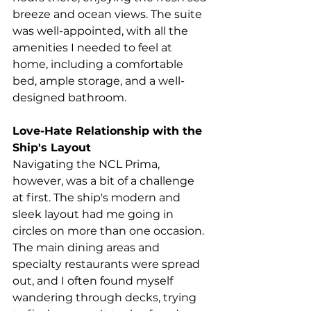
breeze and ocean views. The suite 
was well-appointed, with all the 
amenities I needed to feel at 
home, including a comfortable 
bed, ample storage, and a well-
designed bathroom. 
Love-Hate Relationship with the 
Ship's Layout
Navigating the NCL Prima, 
however, was a bit of a challenge 
at first. 
The ship's modern and 
sleek layout had me going in 
circles on more than one occasion.
The main dining areas and 
specialty restaurants were spread 
out, and I often found myself 
wandering through decks, trying 