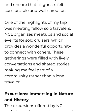
and ensure that all guests felt 
comfortable and well cared for. 
One of the highlights of my trip 
was meeting fellow solo travelers. 
NCL organizes meetups and social 
events for solo cruisers, which 
provides a wonderful opportunity 
to connect with others. These 
gatherings were filled with lively 
conversations and shared stories, 
making me feel part of a 
community rather than a lone 
traveler. 
Excursions: Immersing in Nature 
and History
The excursions offered by NCL 