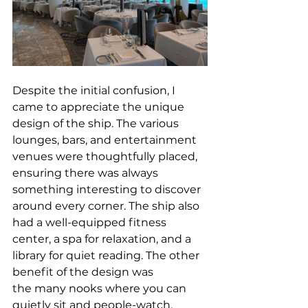
Despite the initial confusion, I 
came to appreciate the unique 
design of the ship. The various 
lounges, bars, and entertainment 
venues were thoughtfully placed, 
ensuring there was always 
something interesting to discover 
around every corner. The ship also 
had a well-equipped fitness 
center, a spa for relaxation, and a 
library for quiet reading. 
The other 
benefit of the design was 
the many nooks where you can 
quietly sit and people-watch, 