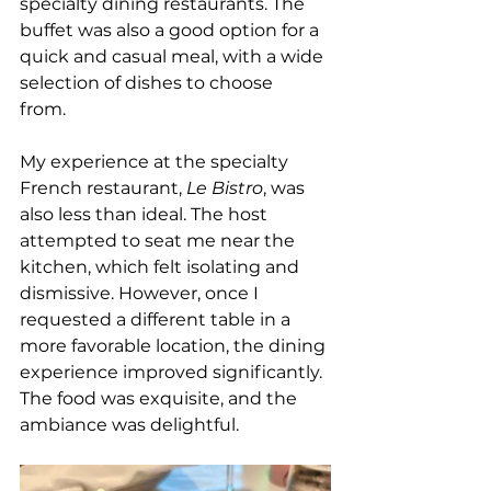
specialty dining restaurants. The 
buffet was also a good option for a 
quick and casual meal, with a wide 
selection of dishes to choose 
from.  
My experience at the specialty 
French restaurant, 
Le Bistro
, was 
also less than ideal. The host 
attempted to seat me near the 
kitchen, which felt isolating and 
dismissive. However, once I 
requested a different table in a 
more favorable location, the dining 
experience improved significantly. 
The food was exquisite, and the 
ambiance was delightful.