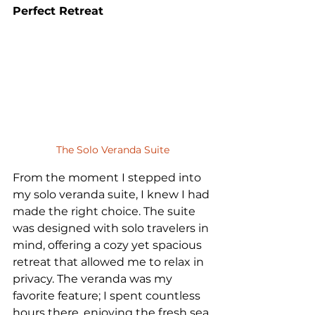
Perfect Retreat
The Solo Veranda Suite
From the moment I stepped into 
my solo veranda suite, I knew I had 
made the right choice. The suite 
was designed with solo travelers in 
mind, offering a cozy yet spacious 
retreat that allowed me to relax in 
privacy. The veranda was my 
favorite feature; I spent countless 
hours there, enjoying the fresh sea 