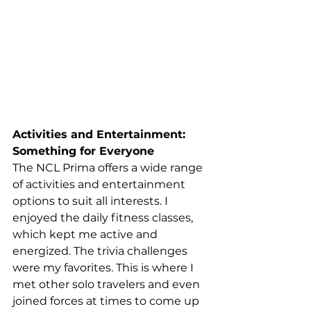
Activities and Entertainment: 
Something for Everyone
The NCL Prima offers a wide range 
of activities and entertainment 
options to suit all interests. I 
enjoyed the daily fitness classes, 
which kept me active and 
energized. The trivia challenges 
were my favorites. This is where I 
met other solo travelers and even 
joined forces at times to come up 