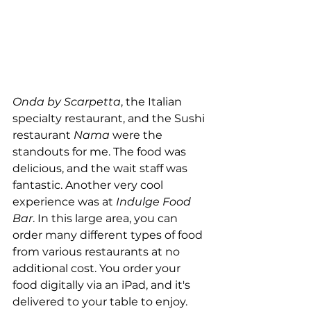
Onda by Scarpetta
, the Italian 
specialty restaurant, and the Sushi 
restaurant 
Nama
 were the 
standouts for me. The food was 
delicious, and the wait staff was 
fantastic. Another very cool 
experience was at 
Indulge Food 
Bar
. In this large area, you can 
order many different types of food 
from various restaurants at no 
additional cost. You order your 
food digitally via an iPad, and it's 
delivered to your table to enjoy. 