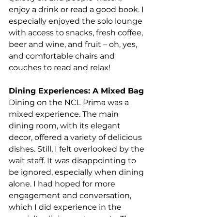
enjoy a drink or read a good book.
 I 
especially enjoyed the solo lounge 
with access to snacks, fresh coffee, 
beer and wine, and fruit – oh, yes, 
and comfortable chairs and 
couches to read and relax! 
Dining Experiences: A Mixed Bag
Dining on the NCL Prima was a 
mixed experience. The main 
dining room, with its elegant 
decor, offered a variety of delicious 
dishes. Still, I felt overlooked by the 
wait staff. It was disappointing to 
be ignored, especially when dining 
alone. I had hoped for more 
engagement and conversation, 
which I did experience in the 